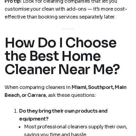
Pro tip
: Look for cleaning companies that let you
customise your clean with add-ons — it’s more cost-
effective than booking services separately later.
How Do I Choose
the Best Home
Cleaner Near Me?
When comparing cleaners in
Miami, Southport, Main
Beach, or Carrara
, ask these questions:
Do they bring their own products and
equipment?
Most professional cleaners supply their own,
saving you time and hassle.