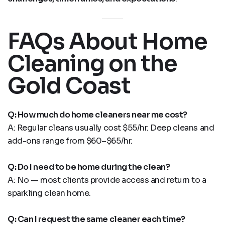
FAQs About Home
Cleaning on the
Gold Coast
Q: How much do home cleaners near me cost?
A: Regular cleans usually cost $55/hr. Deep cleans and
add-ons range from $60–$65/hr.
Q: Do I need to be home during the clean?
A: No — most clients provide access and return to a
sparkling clean home.
Q: Can I request the same cleaner each time?