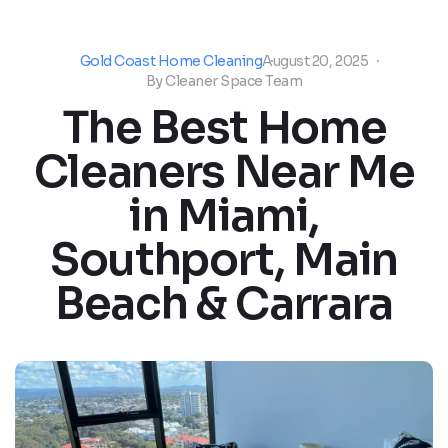
Gold Coast Home Cleaning
August 20, 2025
By
Cleaner Space Team
The Best Home
Cleaners Near Me
in Miami,
Southport, Main
Beach & Carrara