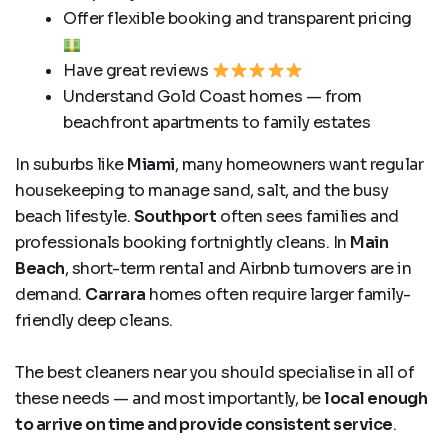
Offer flexible booking and transparent pricing
Have great reviews
Understand Gold Coast homes — from
beachfront apartments to family estates
In suburbs like
Miami
, many homeowners want regular
housekeeping to manage sand, salt, and the busy
beach lifestyle.
Southport
often sees families and
professionals booking fortnightly cleans. In
Main
Beach
, short-term rental and Airbnb turnovers are in
demand.
Carrara
homes often require larger family-
friendly deep cleans.
The best cleaners near you should specialise in all of
these needs — and most importantly, be
local enough
to arrive on time and provide consistent service
.