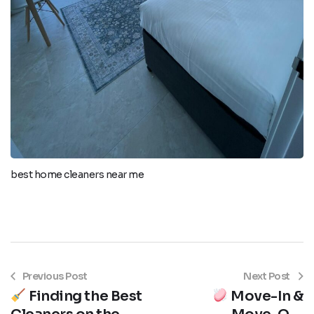
best home cleaners near me
Previous Post
Next Post
Finding the Best
Move-In &