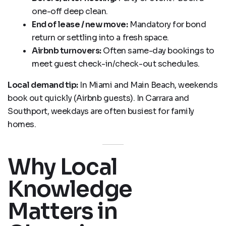
one-off deep clean.
End of lease / new move:
Mandatory for bond
return or settling into a fresh space.
Airbnb turnovers:
Often same-day bookings to
meet guest check-in/check-out schedules.
Local demand tip:
In Miami and Main Beach, weekends
book out quickly (Airbnb guests). In Carrara and
Southport, weekdays are often busiest for family
homes.
Why Local
Knowledge
Matters in