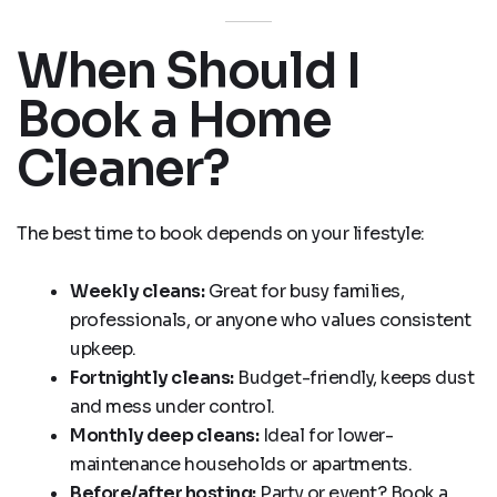
When Should I
Book a Home
Cleaner?
The best time to book depends on your lifestyle:
Weekly cleans:
Great for busy families,
professionals, or anyone who values consistent
upkeep.
Fortnightly cleans:
Budget-friendly, keeps dust
and mess under control.
Monthly deep cleans:
Ideal for lower-
maintenance households or apartments.
Before/after hosting:
Party or event? Book a