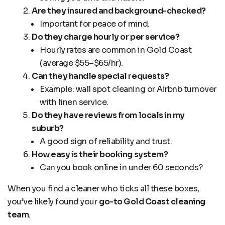
Are they insured and background-checked?
Important for peace of mind.
Do they charge hourly or per service?
Hourly rates are common in Gold Coast
(average $55–$65/hr).
Can they handle special requests?
Example: wall spot cleaning or Airbnb turnover
with linen service.
Do they have reviews from locals in my
suburb?
A good sign of reliability and trust.
How easy is their booking system?
Can you book online in under 60 seconds?
When you find a cleaner who ticks all these boxes,
you’ve likely found your
go-to Gold Coast cleaning
team
.