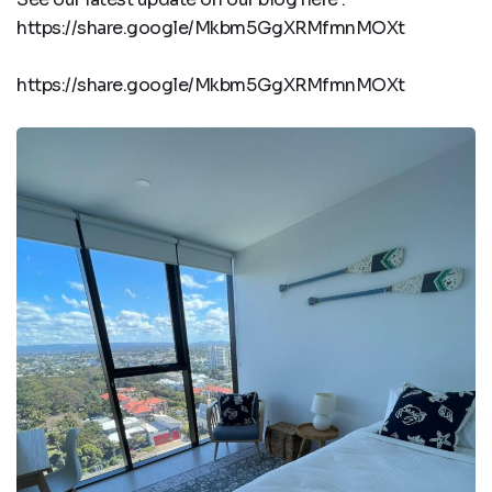
https://share.google/Mkbm5GgXRMfmnMOXt
https://share.google/Mkbm5GgXRMfmnMOXt