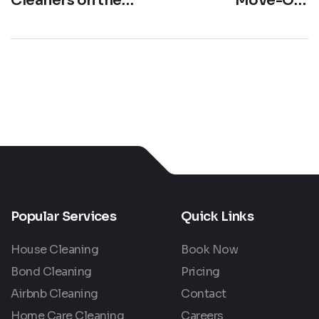
Cleaners on the
Move-Out
Gold Coast: Your
Cleaning Services
Local Maid Service
Gold Coast |
Guide
Cleaner Space
Australia
Popular Services
Quick Links
House Cleaning
Book Now
Bond Cleaning
Pricing
Airbnb Cleaning
Contact
Home Care Cleaning
Careers