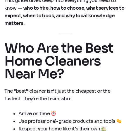
This guide dives deep into everything you need to
know —
who to hire, how to choose, what services to
expect, when to book, and why local knowledge
matters.
Who Are the Best
Home Cleaners
Near Me?
The “best” cleaner isn’t just the cheapest or the
fastest. They’re the team who:
Arrive on time
Use professional-grade products and tools
Respect your home like it’s their own