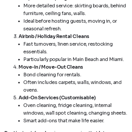
More detailed service: skirting boards, behind
furniture, ceiling fans, walls.
Ideal before hosting guests, moving in, or
seasonal refresh.
Airbnb / Holiday Rental Cleans
Fast turnovers, linen service, restocking
essentials.
Particularly popular in Main Beach and Miami.
Move-In / Move-Out Cleans
Bond cleaning for rentals.
Often includes carpets, walls, windows, and
ovens.
Add-On Services (Customisable)
Oven cleaning, fridge cleaning, internal
windows, wall spot cleaning, changing sheets.
Smart add-ons that make life easier.