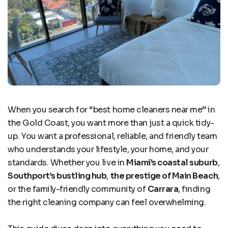
When you search for
“best home cleaners near me”
in
the Gold Coast, you want more than just a quick tidy-
up. You want a professional, reliable, and friendly team
who understands your lifestyle, your home, and your
standards. Whether you live in
Miami’s coastal suburb
,
Southport’s bustling hub
,
the prestige of Main Beach
,
or the family-friendly community of
Carrara
, finding
the right cleaning company can feel overwhelming.