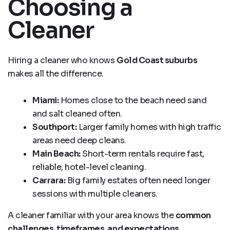
Choosing a
Cleaner
Hiring a cleaner who knows
Gold Coast suburbs
makes all the difference.
Miami:
Homes close to the beach need sand
and salt cleaned often.
Southport:
Larger family homes with high traffic
areas need deep cleans.
Main Beach:
Short-term rentals require fast,
reliable, hotel-level cleaning.
Carrara:
Big family estates often need longer
sessions with multiple cleaners.
A cleaner familiar with your area knows the
common
challenges, timeframes, and expectations
.