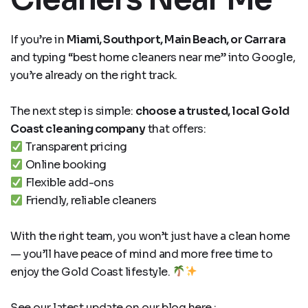
If you’re in
Miami, Southport, Main Beach, or Carrara
and typing “best home cleaners near me” into Google,
you’re already on the right track.
The next step is simple:
choose a trusted, local Gold
Coast cleaning company
that offers:
Transparent pricing
Online booking
Flexible add-ons
Friendly, reliable cleaners
With the right team, you won’t just have a clean home
— you’ll have peace of mind and more free time to
enjoy the Gold Coast lifestyle.
See our latest update on our blog here :