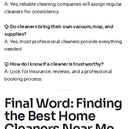
A: Yes, reliable cleaning companies will assign regular
cleaners for consistency.
Q: Do cleaners bring their own vacuum, mop, and
supplies?
A: Yes, most professional cleaners provide everything
needed.
Q: How do I know if a cleaner is trustworthy?
A: Look for insurance, reviews, and a professional
booking process.
Final Word: Finding
the Best Home
Cleaners Near Me