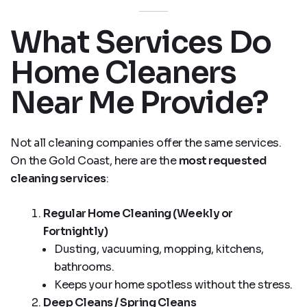
What Services Do
Home Cleaners
Near Me Provide?
Not all cleaning companies offer the same services.
On the Gold Coast, here are the
most requested
cleaning services
:
Regular Home Cleaning (Weekly or
Fortnightly)
Dusting, vacuuming, mopping, kitchens,
bathrooms.
Keeps your home spotless without the stress.
Deep Cleans / Spring Cleans