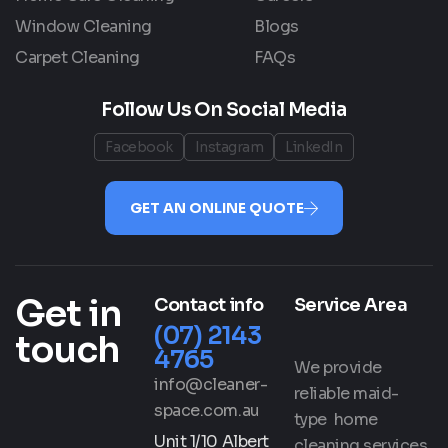
Window Cleaning
Blogs
Carpet Cleaning
FAQs
Follow Us On Social Media
Facebook
Instagram
LinkedIn
GET AN ONLINE QUOTE
Get in
Contact info
Service Area
(07) 2143
touch
4765
We provide
info@cleaner-
reliable maid-
space.com.au
type home
Unit 1/10 Albert
cleaning services