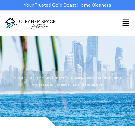
Your Trusted Gold Coast Home Cleaners
>
HOME
THE BEST HOME CLEANERS NEAR ME IN MIAMI,
SOUTHPORT, MAIN BEACH & CARRARA