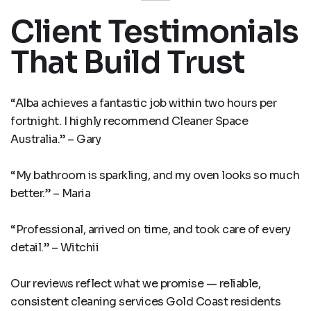
Client Testimonials
That Build Trust
“Alba achieves a fantastic job within two hours per
fortnight. I highly recommend Cleaner Space
Australia.” – Gary
“My bathroom is sparkling, and my oven looks so much
better.” – Maria
“Professional, arrived on time, and took care of every
detail.” – Witchii
Our reviews reflect what we promise — reliable,
consistent cleaning services Gold Coast residents