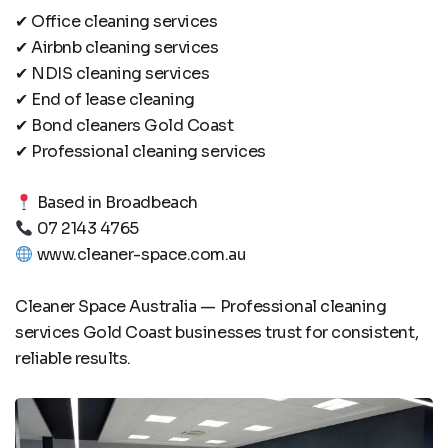
✔ Office cleaning services
✔ Airbnb cleaning services
✔ NDIS cleaning services
✔ End of lease cleaning
✔ Bond cleaners Gold Coast
✔ Professional cleaning services
Based in Broadbeach
07 2143 4765
www.cleaner-space.com.au
Cleaner Space Australia — Professional cleaning
services Gold Coast businesses trust for consistent,
reliable results.