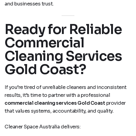
and businesses trust.
Ready for Reliable
Commercial
Cleaning Services
Gold Coast?
If you’re tired of unreliable cleaners and inconsistent
results, it’s time to partner with a professional
commercial cleaning services Gold Coast
provider
that values systems, accountability, and quality.
Cleaner Space Australia delivers: