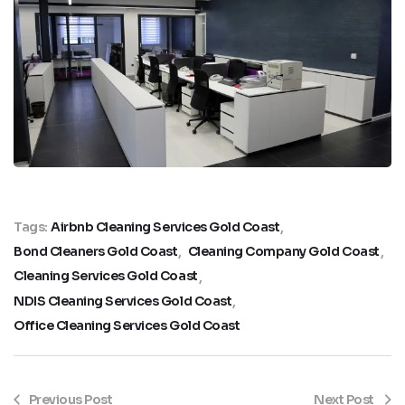
Tags:
Airbnb Cleaning Services Gold Coast
Bond Cleaners Gold Coast
Cleaning Company Gold Coast
Cleaning Services Gold Coast
NDIS Cleaning Services Gold Coast
Office Cleaning Services Gold Coast
Previous Post
Next Post