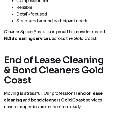
Compassionate
Reliable
Detail-focused
Structured around participant needs
Cleaner Space Australia is proud to provide trusted
NDIS cleaning services
across the Gold Coast.
End of Lease Cleaning
& Bond Cleaners Gold
Coast
Moving is stressful. Our professional
end of lease
cleaning
and
bond cleaners Gold Coast
services
ensure properties are inspection-ready.