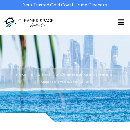
Your Trusted Gold Coast Home Cleaners
>
HOME
A SPOTLESS WORKPLACE MEANS PEACE OF
MIND FOR YOUR BUSINESS