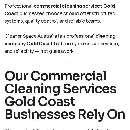
Professional
commercial cleaning services Gold
Coast
businesses choose should offer structured
systems, quality control, and reliable teams.
Cleaner Space Australia is a professional
cleaning
company Gold Coast
built on systems, supervision,
and reliability — not guesswork.
Our Commercial
Cleaning Services
Gold Coast
Businesses Rely On