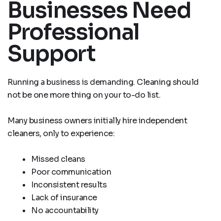
Businesses Need
Professional
Support
Running a business is demanding. Cleaning should
not be one more thing on your to-do list.
Many business owners initially hire independent
cleaners, only to experience:
Missed cleans
Poor communication
Inconsistent results
Lack of insurance
No accountability