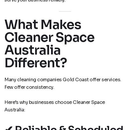
What Makes
Cleaner Space
Australia
Different?
Many cleaning companies Gold Coast offer services.
Few offer consistency.
Here’s why businesses choose Cleaner Space
Australia:
✔ Reliable & Scheduled