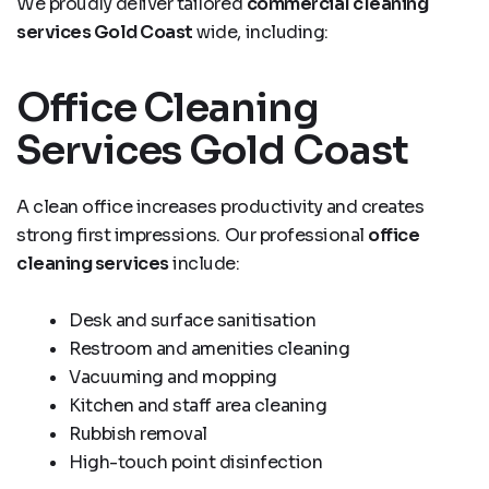
We proudly deliver tailored
commercial cleaning
services Gold Coast
wide, including:
Office Cleaning
Services Gold Coast
A clean office increases productivity and creates
strong first impressions. Our professional
office
cleaning services
include:
Desk and surface sanitisation
Restroom and amenities cleaning
Vacuuming and mopping
Kitchen and staff area cleaning
Rubbish removal
High-touch point disinfection