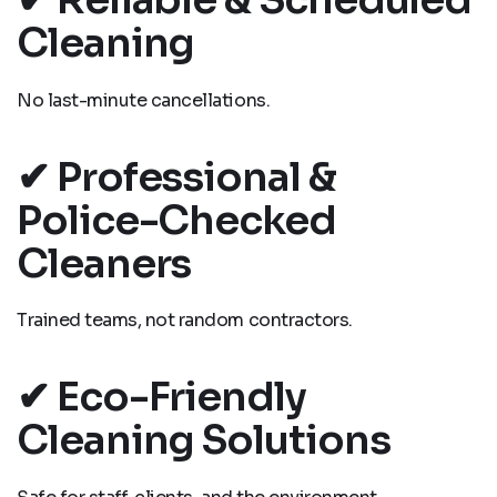
Cleaning
No last-minute cancellations.
✔ Professional &
Police-Checked
Cleaners
Trained teams, not random contractors.
✔ Eco-Friendly
Cleaning Solutions