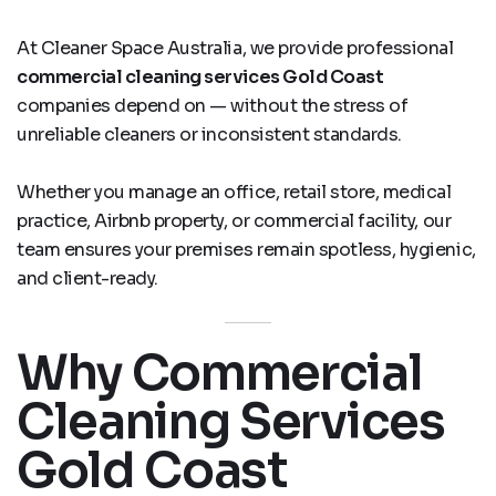
At Cleaner Space Australia, we provide professional
commercial cleaning services Gold Coast
companies depend on — without the stress of
unreliable cleaners or inconsistent standards.
Whether you manage an office, retail store, medical
practice, Airbnb property, or commercial facility, our
team ensures your premises remain spotless, hygienic,
and client-ready.
Why Commercial
Cleaning Services
Gold Coast