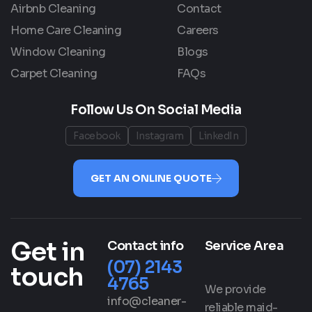
Airbnb Cleaning
Contact
Home Care Cleaning
Careers
Window Cleaning
Blogs
Carpet Cleaning
FAQs
Follow Us On Social Media
Facebook
Instagram
LinkedIn
GET AN ONLINE QUOTE
Get in
Contact info
Service Area
(07) 2143
touch
4765
We provide
info@cleaner-
reliable maid-