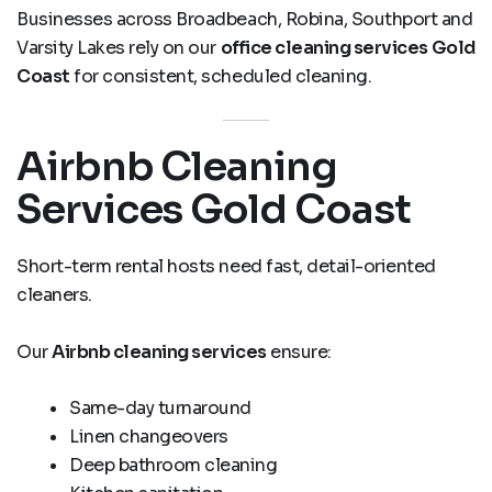
Businesses across Broadbeach, Robina, Southport and
Varsity Lakes rely on our
office cleaning services Gold
Coast
for consistent, scheduled cleaning.
Airbnb Cleaning
Services Gold Coast
Short-term rental hosts need fast, detail-oriented
cleaners.
Our
Airbnb cleaning services
ensure:
Same-day turnaround
Linen changeovers
Deep bathroom cleaning