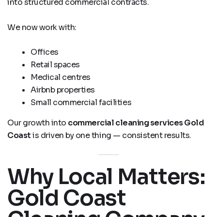
into structured commercial contracts.
We now work with:
Offices
Retail spaces
Medical centres
Airbnb properties
Small commercial facilities
Our growth into
commercial cleaning services Gold
Coast
is driven by one thing — consistent results.
Why Local Matters:
Gold Coast