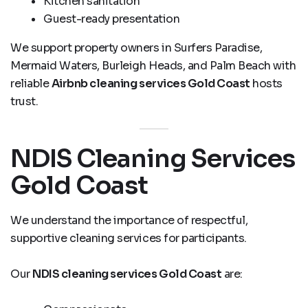
Kitchen sanitation
Guest-ready presentation
We support property owners in Surfers Paradise,
Mermaid Waters, Burleigh Heads, and Palm Beach with
reliable
Airbnb cleaning services Gold Coast
hosts
trust.
NDIS Cleaning Services
Gold Coast
We understand the importance of respectful,
supportive cleaning services for participants.
Our
NDIS cleaning services Gold Coast
are: