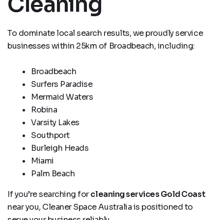
Cleaning
To dominate local search results, we proudly service
businesses within 25km of Broadbeach, including:
Broadbeach
Surfers Paradise
Mermaid Waters
Robina
Varsity Lakes
Southport
Burleigh Heads
Miami
Palm Beach
If you’re searching for
cleaning services Gold Coast
near you, Cleaner Space Australia is positioned to
serve your business reliably.