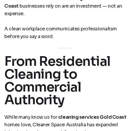
Coast
businesses rely on are an investment — not an
expense.
A clean workplace communicates professionalism
before you say a word.
From Residential
Cleaning to
Commercial
Authority
While many know us for
cleaning services Gold Coast
homes love, Cleaner Space Australia has expanded