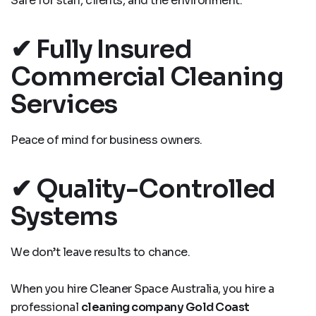
Safe for staff, clients, and the environment.
✔ Fully Insured
Commercial Cleaning
Services
Peace of mind for business owners.
✔ Quality-Controlled
Systems
We don’t leave results to chance.
When you hire Cleaner Space Australia, you hire a
professional
cleaning company Gold Coast