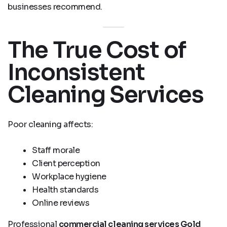
businesses recommend.
The True Cost of
Inconsistent
Cleaning Services
Poor cleaning affects:
Staff morale
Client perception
Workplace hygiene
Health standards
Online reviews
Professional
commercial cleaning services Gold