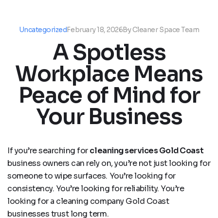
Uncategorized
February 18, 2026
By
Cleaner Space Team
A Spotless
Workplace Means
Peace of Mind for
Your Business
If you’re searching for
cleaning services Gold Coast
business owners can rely on, you’re not just looking for
someone to wipe surfaces. You’re looking for
consistency. You’re looking for reliability. You’re
looking for a cleaning company Gold Coast
businesses trust long term.