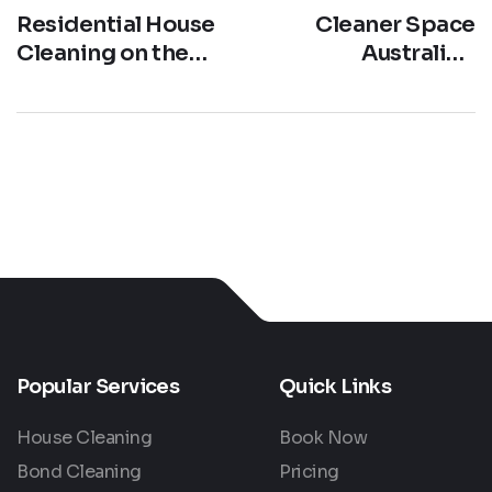
Residential House
Cleaner Space
Cleaning on the
Australia –
Gold Coast: Keep
Strengthening Our
Your Home
#1 Cleaning
Pristine with
Service Across the
Cleaner Space
Gold Coast
Popular Services
Quick Links
House Cleaning
Book Now
Bond Cleaning
Pricing