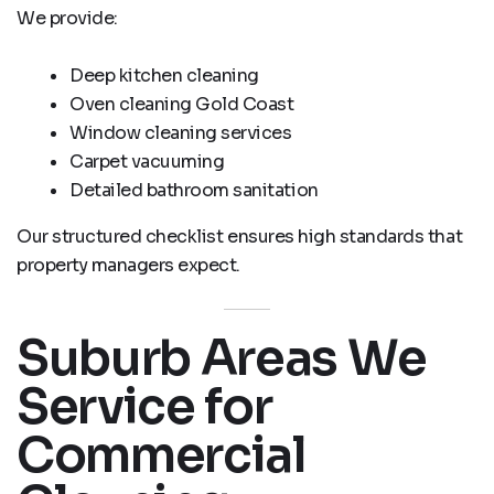
We provide:
Deep kitchen cleaning
Oven cleaning Gold Coast
Window cleaning services
Carpet vacuuming
Detailed bathroom sanitation
Our structured checklist ensures high standards that
property managers expect.
Suburb Areas We
Service for
Commercial