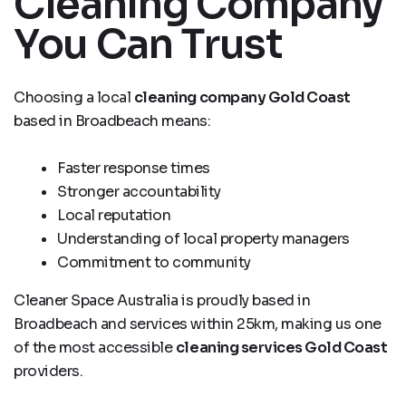
Cleaning Company
You Can Trust
Choosing a local
cleaning company Gold Coast
based in Broadbeach means:
Faster response times
Stronger accountability
Local reputation
Understanding of local property managers
Commitment to community
Cleaner Space Australia is proudly based in
Broadbeach and services within 25km, making us one
of the most accessible
cleaning services Gold Coast
providers.